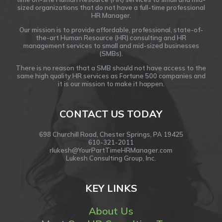
sized organizations that do not have a full-time professional
HR Manager.
Our mission is to provide affordable, professional, state-of-
the-art Human Resource (HR) consulting and HR
management services to small and mid-sized businesses
(SMBs).
There is no reason that a SMB should not have access to the
same high quality HR services as Fortune 500 companies and
it is our mission to make it happen.
CONTACT US TODAY
698 Churchill Road, Chester Springs, PA 19425
610-321-2011
rlukesh@YourPartTimeHRManager.com
Lukesh Consulting Group, Inc.
KEY LINKS
About Us