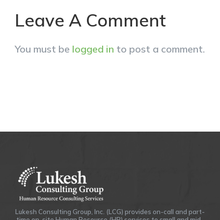
Leave A Comment
You must be
logged in
to post a comment.
Lukesh Consulting Group, Inc. (LCG) provides on-call and part-
time on-site Human Resource (HR) services to small and mid-