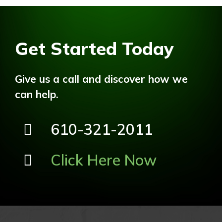
Get Started Today
Give us a call and discover how we
can help.
610-321-2011
Click Here Now