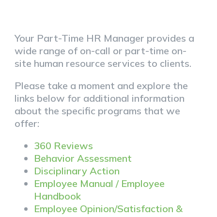
Your Part-Time HR Manager provides a
wide range of on-call or part-time on-
site human resource services to clients.
Please take a moment and explore the
links below for additional information
about the specific programs that we
offer:
360 Reviews
Behavior Assessment
Disciplinary Action
Employee Manual / Employee
Handbook
Employee Opinion/Satisfaction &