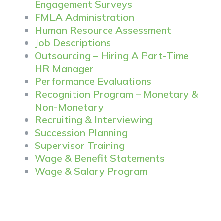
Engagement Surveys
FMLA Administration
Human Resource Assessment
Job Descriptions
Outsourcing – Hiring A Part-Time
HR Manager
Performance Evaluations
Recognition Program – Monetary &
Non-Monetary
Recruiting & Interviewing
Succession Planning
Supervisor Training
Wage & Benefit Statements
Wage & Salary Program