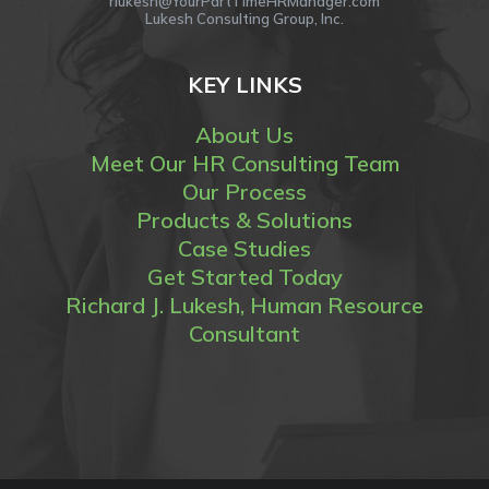
rlukesh@YourPartTimeHRManager.com
Lukesh Consulting Group, Inc.
KEY LINKS
About Us
Meet Our HR Consulting Team
Our Process
Products & Solutions
Case Studies
Get Started Today
Richard J. Lukesh, Human Resource
Consultant