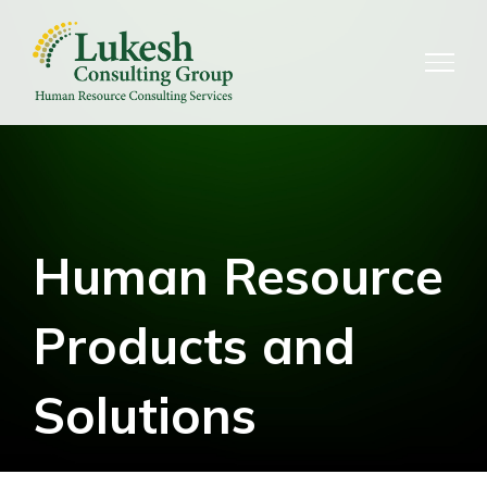
Skip
to
content
Human Resource
Products and
Solutions