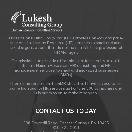
Lukesh Consulting Group, Inc. (LCG) provides on-call and part-
time on-site Human Resource (HR) services to small and mid-
sized organizations that do not have a full-time professional
HR Manager.
Our mission is to provide affordable, professional, state-of-
the-art Human Resource (HR) consulting and HR
management services to small and mid-sized businesses
(SMBs).
There is no reason that a SMB should not have access to the
same high quality HR services as Fortune 500 companies and
it is our mission to make it happen.
CONTACT US TODAY
698 Churchill Road, Chester Springs, PA 19425
610-321-2011