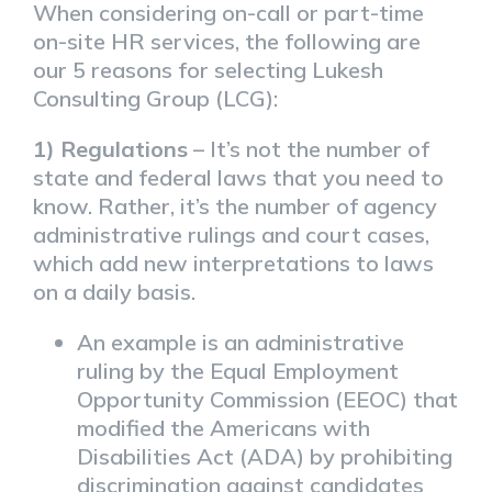
When considering on-call or part-time
on-site HR services, the following are
our 5 reasons for selecting Lukesh
Consulting Group (LCG):
1) Regulations
– It’s not the number of
state and federal laws that you need to
know. Rather, it’s the number of agency
administrative rulings and court cases,
which add new interpretations to laws
on a daily basis.
An example is an administrative
ruling by the Equal Employment
Opportunity Commission (EEOC) that
modified the Americans with
Disabilities Act (ADA) by prohibiting
discrimination against candidates