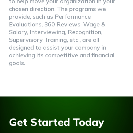
to help move your organization in your
chosen direction. The programs we
provide, such as Performance
Evaluations, 360 Reviews, Wage &
Salary, Interviewing, Recognition,
Supervisory Training, etc., are all
designed to assist your company in
achieving its competitive and financial
goals.
Get Started Today