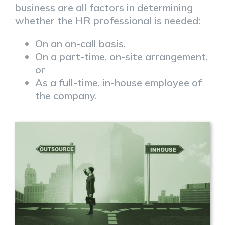
business are all factors in determining
whether the HR professional is needed:
On an on-call basis,
On a part-time, on-site arrangement,
or
As a full-time, in-house employee of
the company.