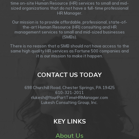
time on-site Human Resource (HR) services to small and mid-
sized organizations that do not have a full-time professional
HR Manager.
Our mission is to provide affordable, professional, state-of-
the-art Human Resource (HR) consulting and HR
management services to small and mid-sized businesses
(SMBs).
There is no reason that a SMB should not have access to the
same high quality HR services as Fortune 500 companies and
it is our mission to make it happen.
CONTACT US TODAY
698 Churchill Road, Chester Springs, PA 19425
610-321-2011
rlukesh@YourPartTimeHRManager.com
Lukesh Consulting Group, Inc.
KEY LINKS
About Us