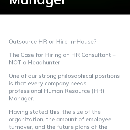
Outsource HR or Hire In-House?
The Case for Hiring an HR Consultant –
NOT a Headhunter.
One of our strong philosophical positions
is that every company needs
professional Human Resource (HR)
Manager.
Having stated this, the size of the
organization, the amount of employee
turnover, and the future plans of the