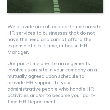
We provide on-call and part-time on-site
HR services to businesses that do not
have the need and cannot afford the
expense of a full-time, in-house HR
Manager.
Our part-time on-site arrangements
involve us on-site in your company on a
mutually agreed upon schedule to
provide HR support to your
administrative people who handle HR
activities and/or to become your part-
time HR Department.