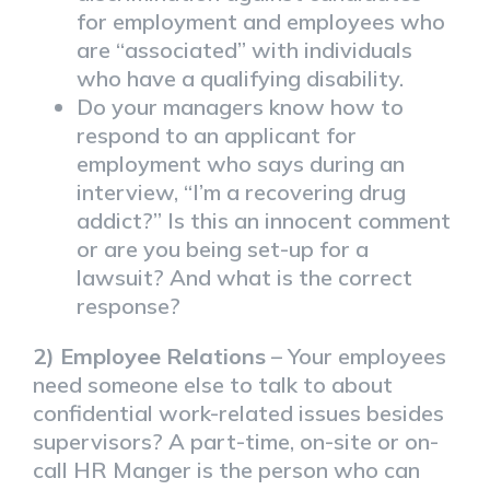
for employment and employees who
are “associated” with individuals
who have a qualifying disability.
Do your managers know how to
respond to an applicant for
employment who says during an
interview, “I’m a recovering drug
addict?” Is this an innocent comment
or are you being set-up for a
lawsuit? And what is the correct
response?
2) Employee Relations
– Your employees
need someone else to talk to about
confidential work-related issues besides
supervisors? A part-time, on-site or on-
call HR Manger is the person who can