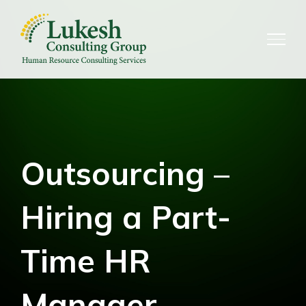
Skip
to
content
Outsourcing –
Hiring a Part-
Time HR
Manager