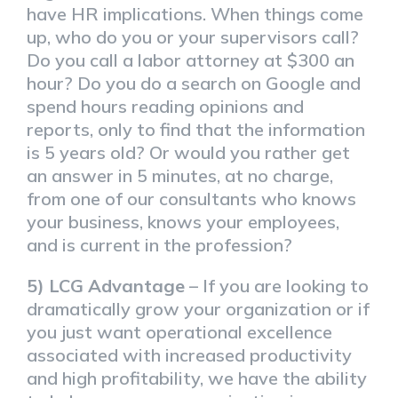
have HR implications. When things come
up, who do you or your supervisors call?
Do you call a labor attorney at $300 an
hour? Do you do a search on Google and
spend hours reading opinions and
reports, only to find that the information
is 5 years old? Or would you rather get
an answer in 5 minutes, at no charge,
from one of our consultants who knows
your business, knows your employees,
and is current in the profession?
5) LCG Advantage
– If you are looking to
dramatically grow your organization or if
you just want operational excellence
associated with increased productivity
and high profitability, we have the ability