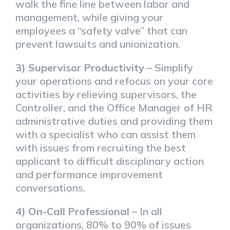
walk the fine line between labor and
management, while giving your
employees a “safety valve” that can
prevent lawsuits and unionization.
3) Supervisor Productivity
– Simplify
your operations and refocus on your core
activities by relieving supervisors, the
Controller, and the Office Manager of HR
administrative duties and providing them
with a specialist who can assist them
with issues from recruiting the best
applicant to difficult disciplinary action
and performance improvement
conversations.
4) On-Call Professional
– In all
organizations, 80% to 90% of issues