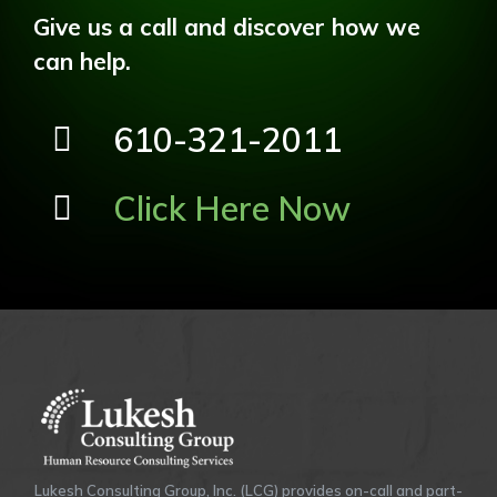
Give us a call and discover how we
can help.
610-321-2011
Click Here Now
Lukesh Consulting Group, Inc. (LCG) provides on-call and part-