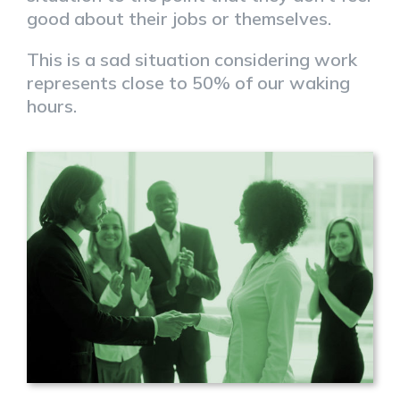
good about their jobs or themselves.
This is a sad situation considering work
represents close to 50% of our waking
hours.