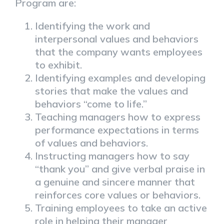
Program are:
Identifying the work and
interpersonal values and behaviors
that the company wants employees
to exhibit.
Identifying examples and developing
stories that make the values and
behaviors “come to life.”
Teaching managers how to express
performance expectations in terms
of values and behaviors.
Instructing managers how to say
“thank you” and give verbal praise in
a genuine and sincere manner that
reinforces core values or behaviors.
Training employees to take an active
role in helping their manager