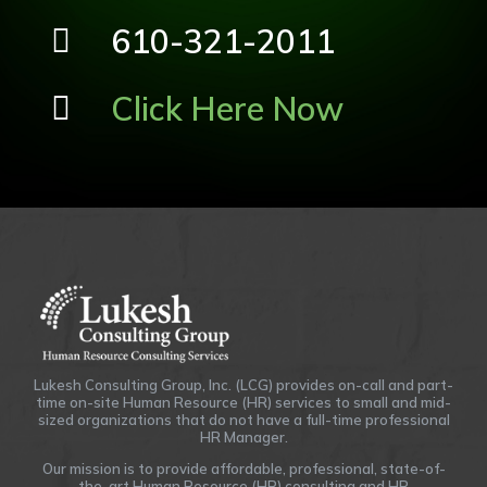
610-321-2011
Click Here Now
Lukesh Consulting Group, Inc. (LCG) provides on-call and part-
time on-site Human Resource (HR) services to small and mid-
sized organizations that do not have a full-time professional
HR Manager.
Our mission is to provide affordable, professional, state-of-
the-art Human Resource (HR) consulting and HR