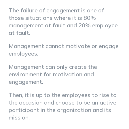
The failure of engagement is one of
those situations where it is 80%
management at fault and 20% employee
at fault.
Management cannot motivate or engage
employees.
Management can only create the
environment for motivation and
engagement.
Then, it is up to the employees to rise to
the occasion and choose to be an active
participant in the organization and its
mission.