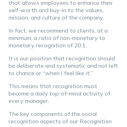
that allows employees to enhance their
self-worth and buy-in to the values,
mission, and culture of the company.
In fact, we recommend to clients, at a
minimum, a ratio of non-monetary to
monetary recognition of 20:1.
It is our position that recognition should
be deliberate and systematic and not left
to chance or “when I feel like it.”
This means that recognition must
become a daily top-of-mind activity of
every manager.
The key components of the social
recognition aspects of our Recognition