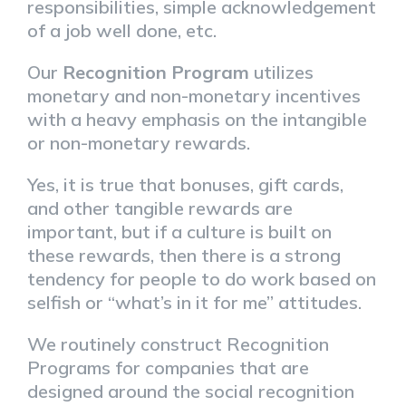
responsibilities, simple acknowledgement
of a job well done, etc.
Our
Recognition Program
utilizes
monetary and non-monetary incentives
with a heavy emphasis on the intangible
or non-monetary rewards.
Yes, it is true that bonuses, gift cards,
and other tangible rewards are
important, but if a culture is built on
these rewards, then there is a strong
tendency for people to do work based on
selfish or “what’s in it for me” attitudes.
We routinely construct Recognition
Programs for companies that are
designed around the social recognition