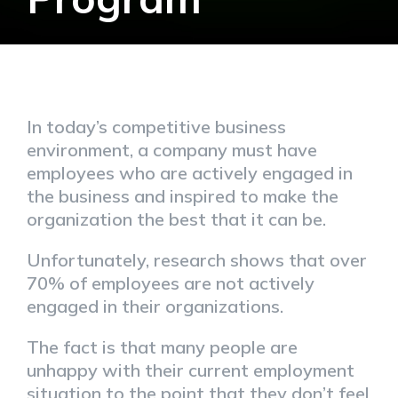
In today’s competitive business
environment, a company must have
employees who are actively engaged in
the business and inspired to make the
organization the best that it can be.
Unfortunately, research shows that over
70% of employees are not actively
engaged in their organizations.
The fact is that many people are
unhappy with their current employment
situation to the point that they don’t feel