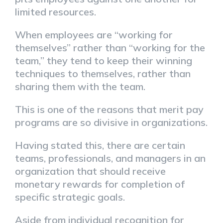
limited resources.
When employees are “working for
themselves” rather than “working for the
team,” they tend to keep their winning
techniques to themselves, rather than
sharing them with the team.
This is one of the reasons that merit pay
programs are so divisive in organizations.
Having stated this, there are certain
teams, professionals, and managers in an
organization that should receive
monetary rewards for completion of
specific strategic goals.
Aside from individual recognition for