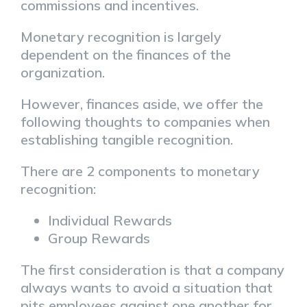
commissions and incentives.
Monetary recognition is largely
dependent on the finances of the
organization.
However, finances aside, we offer the
following thoughts to companies when
establishing tangible recognition.
There are 2 components to monetary
recognition:
Individual Rewards
Group Rewards
The first consideration is that a company
always wants to avoid a situation that
pits employees against one another for