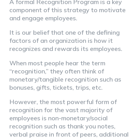
A formal Recognition Program is a key
component of this strategy to motivate
and engage employees.
It is our belief that one of the defining
factors of an organization is how it
recognizes and rewards its employees.
When most people hear the term
“recognition,” they often think of
monetary/tangible recognition such as
bonuses, gifts, tickets, trips, etc.
However, the most powerful form of
recognition for the vast majority of
employees is non-monetary/social
recognition such as thank you notes,
verbal praise in front of peers, additional