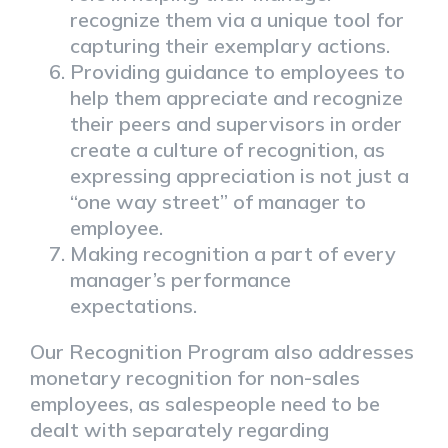
recognize them via a unique tool for
capturing their exemplary actions.
Providing guidance to employees to
help them appreciate and recognize
their peers and supervisors in order
create a culture of recognition, as
expressing appreciation is not just a
“one way street” of manager to
employee.
Making recognition a part of every
manager’s performance
expectations.
Our Recognition Program also addresses
monetary recognition for non-sales
employees, as salespeople need to be
dealt with separately regarding