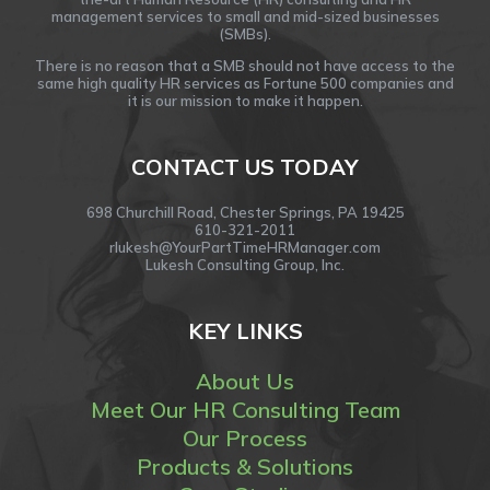
management services to small and mid-sized businesses
(SMBs).
There is no reason that a SMB should not have access to the
same high quality HR services as Fortune 500 companies and
it is our mission to make it happen.
CONTACT US TODAY
698 Churchill Road, Chester Springs, PA 19425
610-321-2011
rlukesh@YourPartTimeHRManager.com
Lukesh Consulting Group, Inc.
KEY LINKS
About Us
Meet Our HR Consulting Team
Our Process
Products & Solutions