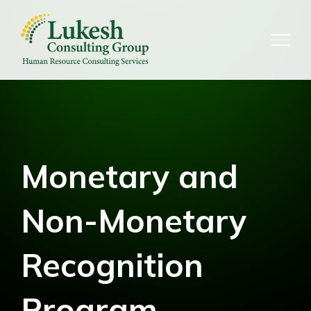
Skip
to
content
Monetary and
Non-Monetary
Recognition
Program