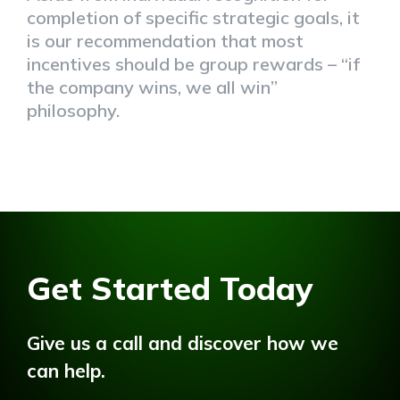
completion of specific strategic goals, it
is our recommendation that most
incentives should be group rewards – “if
the company wins, we all win”
philosophy.
Get Started Today
Give us a call and discover how we
can help.