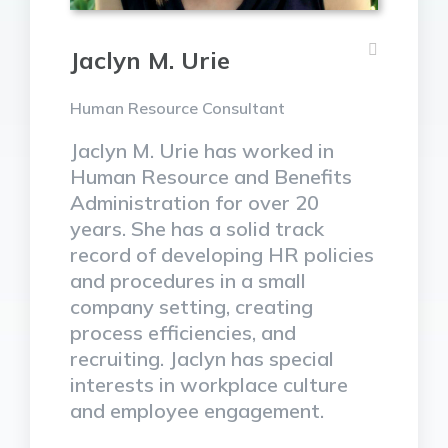
Jaclyn M. Urie
Human Resource Consultant
Jaclyn M. Urie has worked in
Human Resource and Benefits
Administration for over 20
years. She has a solid track
record of developing HR policies
and procedures in a small
company setting, creating
process efficiencies, and
recruiting. Jaclyn has special
interests in workplace culture
and employee engagement.