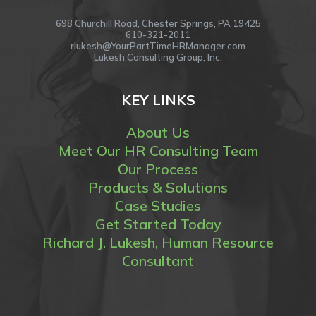
698 Churchill Road, Chester Springs, PA 19425
610-321-2011
rlukesh@YourPartTimeHRManager.com
Lukesh Consulting Group, Inc.
KEY LINKS
About Us
Meet Our HR Consulting Team
Our Process
Products & Solutions
Case Studies
Get Started Today
Richard J. Lukesh, Human Resource
Consultant