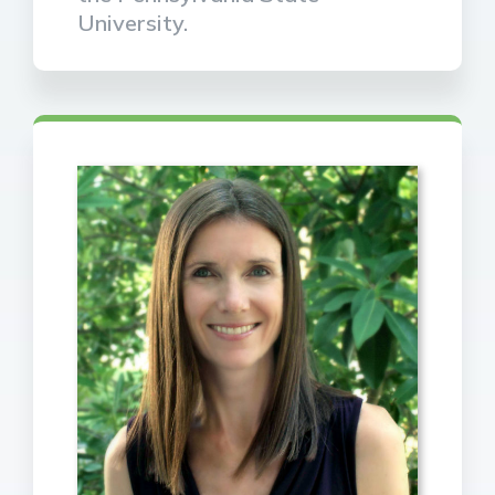
University.