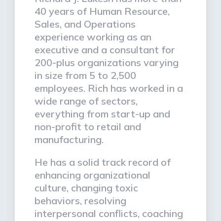
40 years of Human Resource,
Sales, and Operations
experience working as an
executive and a consultant for
200-plus organizations varying
in size from 5 to 2,500
employees. Rich has worked in a
wide range of sectors,
everything from start-up and
non-profit to retail and
manufacturing.
He has a solid track record of
enhancing organizational
culture, changing toxic
behaviors, resolving
interpersonal conflicts, coaching