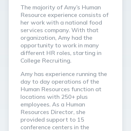
The majority of Amy’s Human
Resource experience consists of
her work with a national food
services company. With that
organization, Amy had the
opportunity to work in many
different HR roles, starting in
College Recruiting.
Amy has experience running the
day to day operations of the
Human Resources function at
locations with 250+ plus
employees. As a Human
Resources Director, she
provided support to 15
conference centers in the