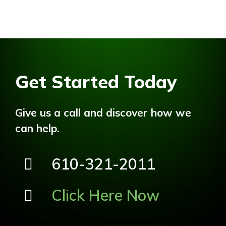
Get Started Today
Give us a call and discover how we
can help.
610-321-2011
Click Here Now