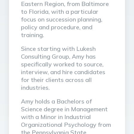
Eastern Region, from Baltimore
to Florida, with a particular
focus on succession planning,
policy and procedure, and
training.
Since starting with Lukesh
Consulting Group, Amy has
specifically worked to source,
interview, and hire candidates
for their clients across all
industries.
Amy holds a Bachelors of
Science degree in Management
with a Minor in Industrial
Organizational Psychology from
the Pennsylvania State