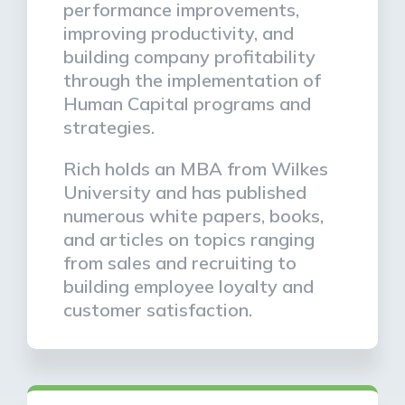
performance improvements,
improving productivity, and
building company profitability
through the implementation of
Human Capital programs and
strategies.
Rich holds an MBA from Wilkes
University and has published
numerous white papers, books,
and articles on topics ranging
from sales and recruiting to
building employee loyalty and
customer satisfaction.