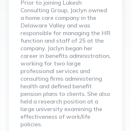
Prior to joining Lukesh
Consulting Group, Jaclyn owned
a home care company in the
Delaware Valley and was
responsible for managing the HR
function and staff of 25 at the
company. Jaclyn began her
career in benefits administration,
working for two large
professional services and
consulting firms administering
health and defined benefit
pension plans to clients. She also
held a research position at a
large university examining the
effectiveness of work/life
policies.