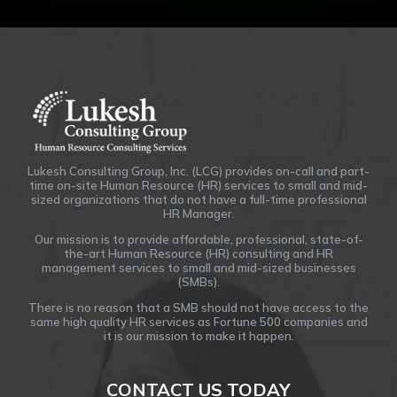
Lukesh Consulting Group, Inc. (LCG) provides on-call and part-
time on-site Human Resource (HR) services to small and mid-
sized organizations that do not have a full-time professional
HR Manager.
Our mission is to provide affordable, professional, state-of-
the-art Human Resource (HR) consulting and HR
management services to small and mid-sized businesses
(SMBs).
There is no reason that a SMB should not have access to the
same high quality HR services as Fortune 500 companies and
it is our mission to make it happen.
CONTACT US TODAY