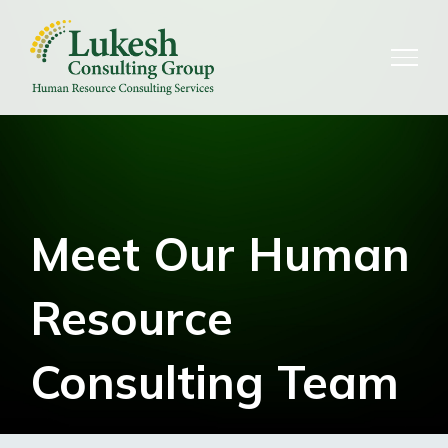
Skip
to
content
Meet Our Human
Resource
Consulting Team