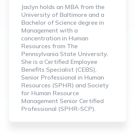
Jaclyn holds an MBA from the
University of Baltimore and a
Bachelor of Science degree in
Management with a
concentration in Human
Resources from The
Pennsylvania State University.
She is a Certified Employee
Benefits Specialist (CEBS),
Senior Professional in Human
Resources (SPHR) and Society
for Human Resource
Management Senior Certified
Professional (SPHR-SCP).