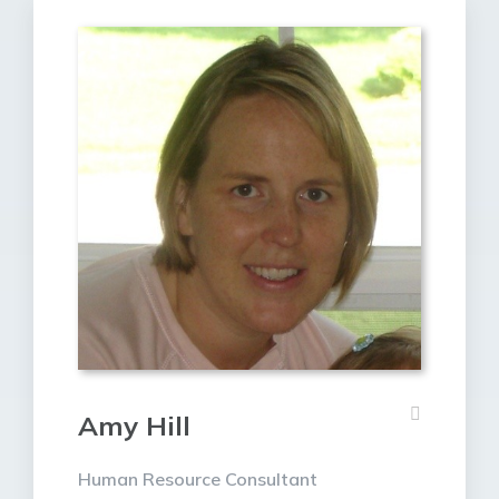
Amy Hill
Human Resource Consultant