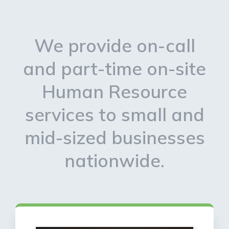
We provide on-call
and part-time on-site
Human Resource
services to small and
mid-sized businesses
nationwide.