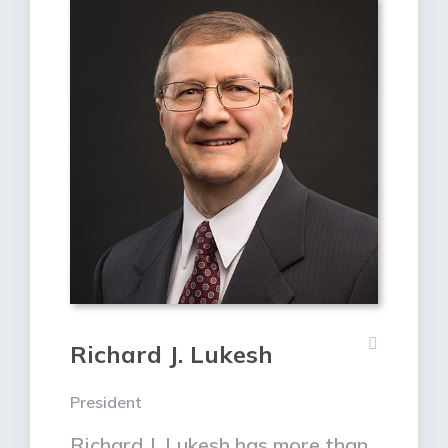
Richard J. Lukesh
President
Richard J. Lukesh has more than