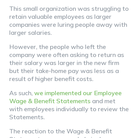
This small organization was struggling to
retain valuable employees as larger
companies were luring people away with
larger salaries.
However, the people who left the
company were often asking to return as
their salary was larger in the new firm
but their take-home pay was less as a
result of higher benefit costs.
As such,
we implemented our Employee
Wage & Benefit Statements
and met
with employees individually to review the
Statements.
The reaction to the Wage & Benefit