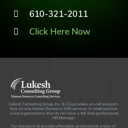
610-321-2011
Click Here Now
Lukesh Consulting Group, Inc. (LCG) provides on-call and part-
time on-site Human Resource (HR) services to small and mid-
sized organizations that do not have a full-time professional
HR Manager.
Our mission is to provide affordable, professional, state-of-