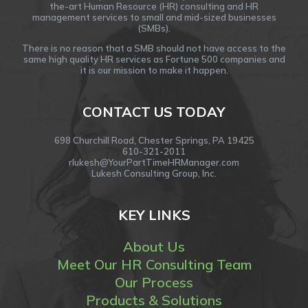
the-art Human Resource (HR) consulting and HR
management services to small and mid-sized businesses
(SMBs).
There is no reason that a SMB should not have access to the
same high quality HR services as Fortune 500 companies and
it is our mission to make it happen.
CONTACT US TODAY
698 Churchill Road, Chester Springs, PA 19425
610-321-2011
rlukesh@YourPartTimeHRManager.com
Lukesh Consulting Group, Inc.
KEY LINKS
About Us
Meet Our HR Consulting Team
Our Process
Products & Solutions