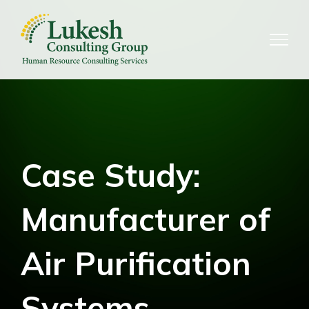
Skip
to
content
Case Study:
Manufacturer of
Air Purification
Systems