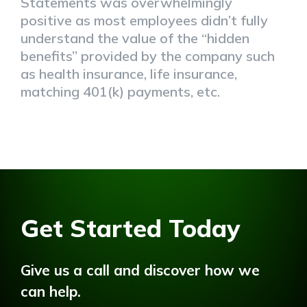
Statements was overwhelmingly
positive as most employees didn’t fully
understand the value of the “hidden
benefits” provided by the company such
as health insurance, life insurance,
matching 401(k) payments, etc.
Get Started Today
Give us a call and discover how we
can help.