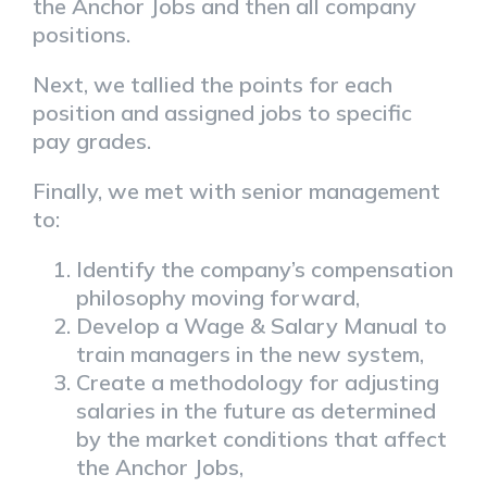
the Anchor Jobs and then all company
positions.
Next, we tallied the points for each
position and assigned jobs to specific
pay grades.
Finally, we met with senior management
to:
Identify the company’s compensation
philosophy moving forward,
Develop a Wage & Salary Manual to
train managers in the new system,
Create a methodology for adjusting
salaries in the future as determined
by the market conditions that affect
the Anchor Jobs,