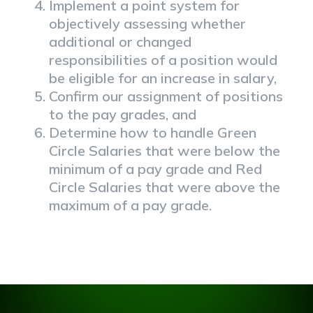
Implement a point system for
objectively assessing whether
additional or changed
responsibilities of a position would
be eligible for an increase in salary,
Confirm our assignment of positions
to the pay grades, and
Determine how to handle Green
Circle Salaries that were below the
minimum of a pay grade and Red
Circle Salaries that were above the
maximum of a pay grade.