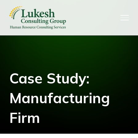
Skip
to
content
Case Study:
Manufacturing
Firm