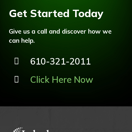
Get Started Today
Give us a call and discover how we
can help.
610-321-2011
Click Here Now