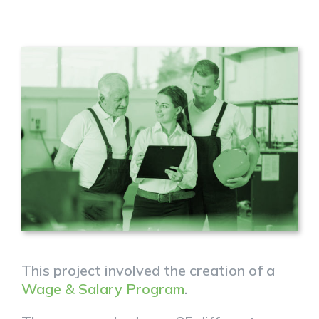
This project involved the creation of a
Wage & Salary Program
.