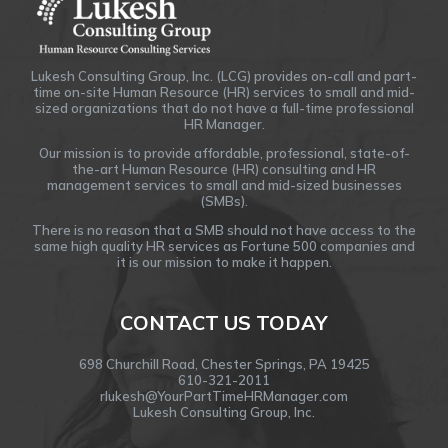
Lukesh Consulting Group, Inc. (LCG) provides on-call and part-
time on-site Human Resource (HR) services to small and mid-
sized organizations that do not have a full-time professional
HR Manager.
Our mission is to provide affordable, professional, state-of-
the-art Human Resource (HR) consulting and HR
management services to small and mid-sized businesses
(SMBs).
There is no reason that a SMB should not have access to the
same high quality HR services as Fortune 500 companies and
it is our mission to make it happen.
CONTACT US TODAY
698 Churchill Road, Chester Springs, PA 19425
610-321-2011
rlukesh@YourPartTimeHRManager.com
Lukesh Consulting Group, Inc.