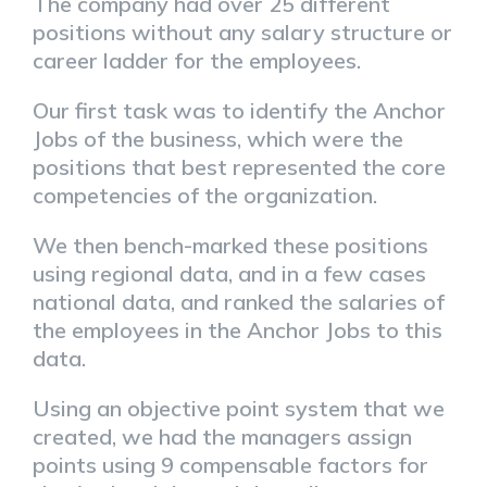
The company had over 25 different
positions without any salary structure or
career ladder for the employees.
Our first task was to identify the Anchor
Jobs of the business, which were the
positions that best represented the core
competencies of the organization.
We then bench-marked these positions
using regional data, and in a few cases
national data, and ranked the salaries of
the employees in the Anchor Jobs to this
data.
Using an objective point system that we
created, we had the managers assign
points using 9 compensable factors for