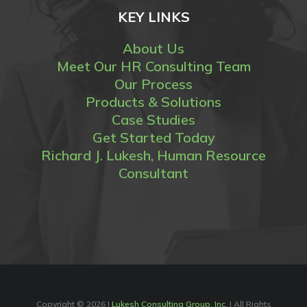
KEY LINKS
About Us
Meet Our HR Consulting Team
Our Process
Products & Solutions
Case Studies
Get Started Today
Richard J. Lukesh, Human Resource
Consultant
Copyright ©
2026 |
Lukesh Consulting Group, Inc.
| All Rights