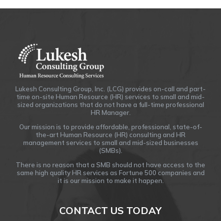
Lukesh Consulting Group, Inc. (LCG) provides on-call and part-
time on-site Human Resource (HR) services to small and mid-
sized organizations that do not have a full-time professional
HR Manager.
Our mission is to provide affordable, professional, state-of-
the-art Human Resource (HR) consulting and HR
management services to small and mid-sized businesses
(SMBs).
There is no reason that a SMB should not have access to the
same high quality HR services as Fortune 500 companies and
it is our mission to make it happen.
CONTACT US TODAY