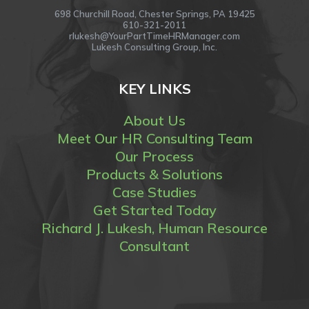
698 Churchill Road, Chester Springs, PA 19425
610-321-2011
rlukesh@YourPartTimeHRManager.com
Lukesh Consulting Group, Inc.
KEY LINKS
About Us
Meet Our HR Consulting Team
Our Process
Products & Solutions
Case Studies
Get Started Today
Richard J. Lukesh, Human Resource
Consultant