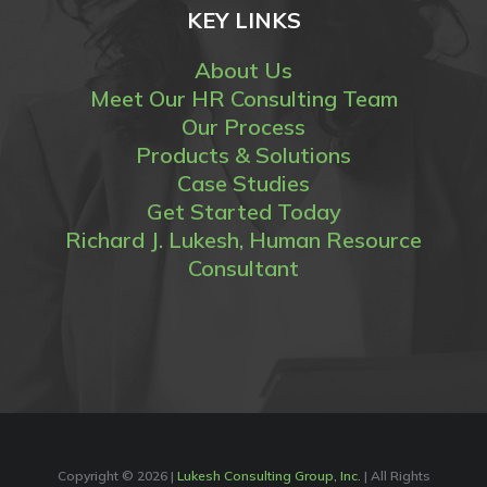
KEY LINKS
About Us
Meet Our HR Consulting Team
Our Process
Products & Solutions
Case Studies
Get Started Today
Richard J. Lukesh, Human Resource
Consultant
Copyright ©
2026 |
Lukesh Consulting Group, Inc.
| All Rights