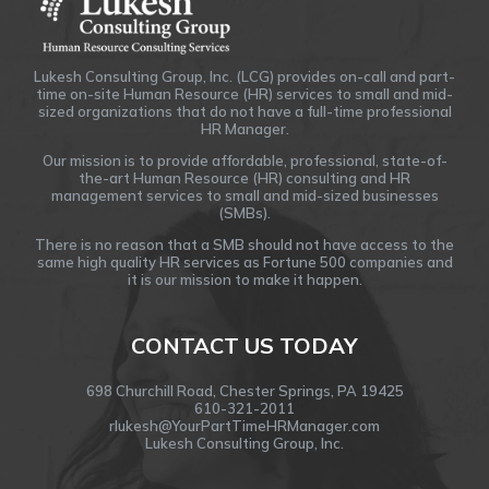
Lukesh Consulting Group, Inc. (LCG) provides on-call and part-
time on-site Human Resource (HR) services to small and mid-
sized organizations that do not have a full-time professional
HR Manager.
Our mission is to provide affordable, professional, state-of-
the-art Human Resource (HR) consulting and HR
management services to small and mid-sized businesses
(SMBs).
There is no reason that a SMB should not have access to the
same high quality HR services as Fortune 500 companies and
it is our mission to make it happen.
CONTACT US TODAY
698 Churchill Road, Chester Springs, PA 19425
610-321-2011
rlukesh@YourPartTimeHRManager.com
Lukesh Consulting Group, Inc.