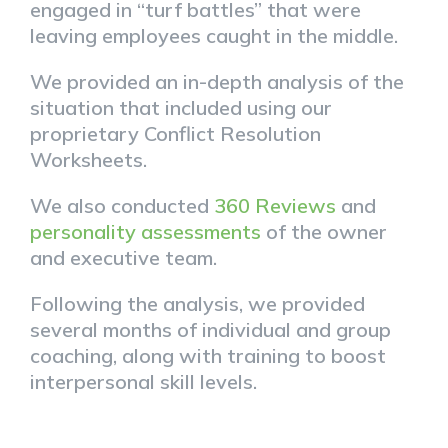
engaged in “turf battles” that were
leaving employees caught in the middle.
We provided an in-depth analysis of the
situation that included using our
proprietary Conflict Resolution
Worksheets.
We also conducted
360 Reviews
and
personality assessments
of the owner
and executive team.
Following the analysis, we provided
several months of individual and group
coaching, along with training to boost
interpersonal skill levels.