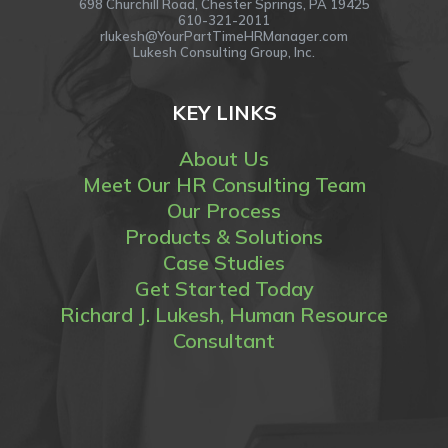
698 Churchill Road, Chester Springs, PA 19425
610-321-2011
rlukesh@YourPartTimeHRManager.com
Lukesh Consulting Group, Inc.
KEY LINKS
About Us
Meet Our HR Consulting Team
Our Process
Products & Solutions
Case Studies
Get Started Today
Richard J. Lukesh, Human Resource
Consultant