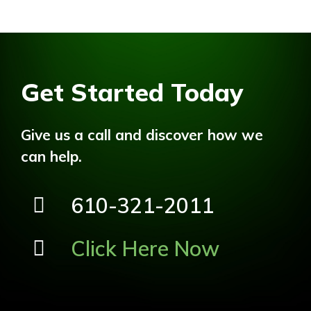
Get Started Today
Give us a call and discover how we
can help.
610-321-2011
Click Here Now