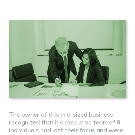
The owner of this mid-sized business
recognized that his executive team of 8
individuals had lost their focus and were