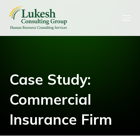
Skip
to
content
Case Study:
Commercial
Insurance Firm