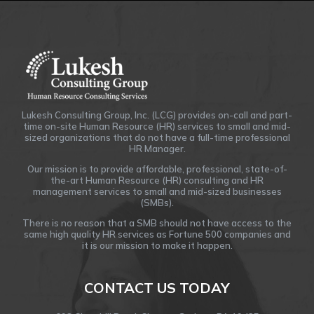
Lukesh Consulting Group, Inc. (LCG) provides on-call and part-
time on-site Human Resource (HR) services to small and mid-
sized organizations that do not have a full-time professional
HR Manager.
Our mission is to provide affordable, professional, state-of-
the-art Human Resource (HR) consulting and HR
management services to small and mid-sized businesses
(SMBs).
There is no reason that a SMB should not have access to the
same high quality HR services as Fortune 500 companies and
it is our mission to make it happen.
CONTACT US TODAY